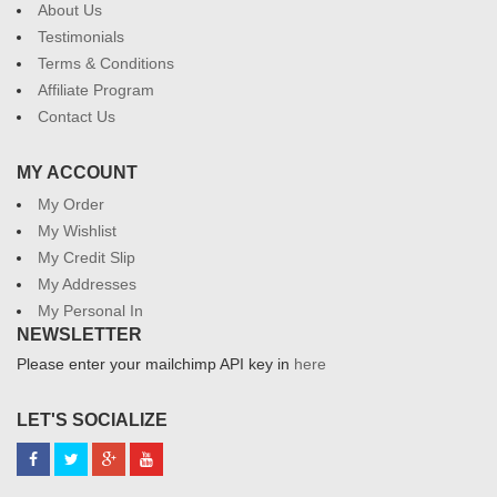
About Us
Testimonials
Terms & Conditions
Affiliate Program
Contact Us
MY ACCOUNT
My Order
My Wishlist
My Credit Slip
My Addresses
My Personal In
NEWSLETTER
Please enter your mailchimp API key in
here
LET'S SOCIALIZE