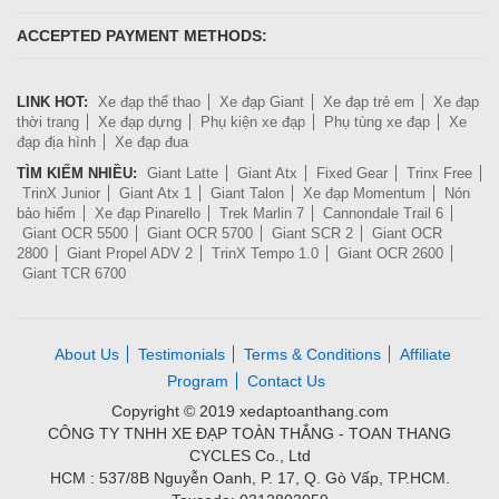
ACCEPTED PAYMENT METHODS:
LINK HOT:
Xe đạp thể thao
Xe đạp Giant
Xe đạp trẻ em
Xe đạp
thời trang
Xe đạp dựng
Phụ kiện xe đạp
Phụ tùng xe đạp
Xe
đạp địa hình
Xe đạp đua
TÌM KIẾM NHIỀU:
Giant Latte
Giant Atx
Fixed Gear
Trinx Free
TrinX Junior
Giant Atx 1
Giant Talon
Xe đạp Momentum
Nón
bảo hiểm
Xe đạp Pinarello
Trek Marlin 7
Cannondale Trail 6
Giant OCR 5500
Giant OCR 5700
Giant SCR 2
Giant OCR
2800
Giant Propel ADV 2
TrinX Tempo 1.0
Giant OCR 2600
Giant TCR 6700
About Us
Testimonials
Terms & Conditions
Affiliate
Program
Contact Us
Copyright © 2019 xedaptoanthang.com
CÔNG TY TNHH XE ĐẠP TOÀN THẮNG - TOAN THANG
CYCLES Co., Ltd
HCM : 537/8B Nguyễn Oanh, P. 17, Q. Gò Vấp, TP.HCM.