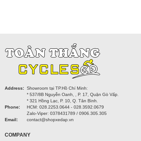
Address:
Showroom tại TP.Hồ Chí Minh:
* 537/8B Nguyễn Oanh, , P. 17, Quận Gò Vấp.
* 321 Hồng Lạc, P. 10, Q. Tân Bình.
Phone:
HCM: 028.2253.0644 - 028.3592.0679
Zalo-Viper: 0378431789 / 0906.305.305
Email:
contact@shopxedap.vn
COMPANY