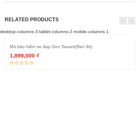
RELATED PRODUCTS
desktop-columns-3 tablet-columns-2 mobile-columns-1
Mũ bảo hiểm xe đạp Giro Savant(Đen đỏ)
1,899,000
₫
Đọc tiếp