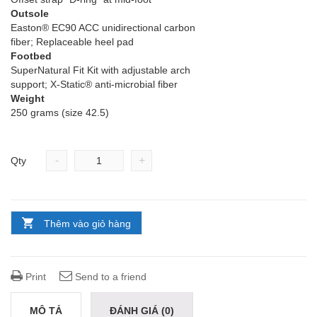
Outsole
Easton® EC90 ACC unidirectional carbon
fiber; Replaceable heel pad
Footbed
SuperNatural Fit Kit with adjustable arch
support; X-Static® anti-microbial fiber
Weight
250 grams (size 42.5)
-
+
Qty
Thêm vào giỏ hàng
Print
Send to a friend
MÔ TẢ
ĐÁNH GIÁ (0)