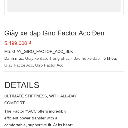
Giày xe đạp Giro Factor Acc Đen
5,499,000
₫
Mã:
GIAY_GIRO_FACTOR_ACC_BLK
Danh mục:
Giày xe đạp
,
Trang phục - Bảo hộ xe đạp
Từ khóa:
Giày Factor Acc
,
Giro Factor Acc
DETAILS
ULTIMATE STIFFNESS, WITH ALL-DAY
COMFORT
The Factor™ACC offers incredibly
efficient power transfer with a
comfortable, supportive fit. At its heart,