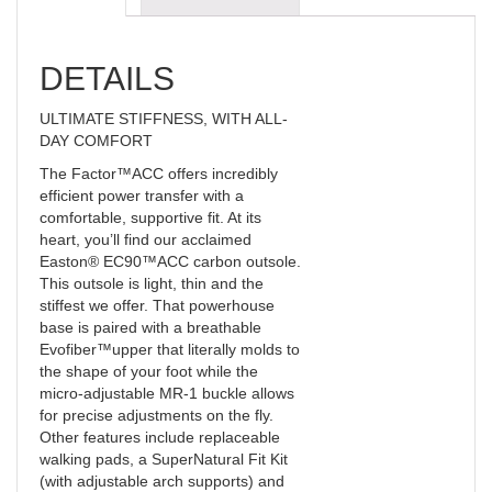
DETAILS
ULTIMATE STIFFNESS, WITH ALL-
DAY COMFORT
The Factor™ACC offers incredibly
efficient power transfer with a
comfortable, supportive fit. At its
heart, you’ll find our acclaimed
Easton® EC90™ACC carbon outsole.
This outsole is light, thin and the
stiffest we offer. That powerhouse
base is paired with a breathable
Evofiber™upper that literally molds to
the shape of your foot while the
micro-adjustable MR-1 buckle allows
for precise adjustments on the fly.
Other features include replaceable
walking pads, a SuperNatural Fit Kit
(with adjustable arch supports) and