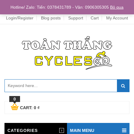
Home
Hotline/ Zalo: Tiến: 0378431789 - Vân: 0906305305
Bỏ qua
Login/Register
Blog posts
Support
Cart
My Account
0
CART:
0
₫
CATEGORIES
MAIN MENU