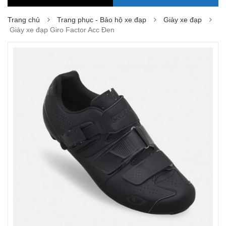
Trang chủ
Trang phục - Bảo hộ xe đạp
Giày xe đạp
Giày xe đạp Giro Factor Acc Đen