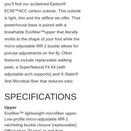
you’ll find our acclaimed Easton®
EC90™ACC carbon outsole. This outsole
is light, thin and the stiffest we offer. That
powerhouse base is paired with a
breathable Evofiber™upper that literally
molds to the shape of your foot while the
micro-adjustable MR-1 buckle allows for
precise adjustments on the fly. Other
features include replaceable walking
pads, a SuperNatural Fit Kit (with
adjustable arch supports) and X-Static®
Anti-Microbial fiber that reduces odor.
SPECIFICATIONS
Upper
Evofiber™ lightweight microfiber upper;
Low-profile micro-adjustable MR-1
ratcheting buckle closure (replaceable);
Offset strap “D-ring” at mid-foot