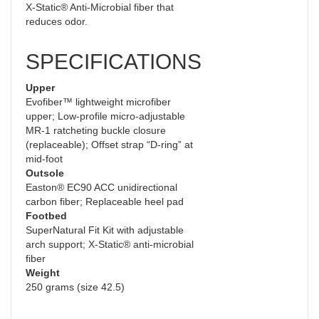
X-Static® Anti-Microbial fiber that
reduces odor.
SPECIFICATIONS
Upper
Evofiber™ lightweight microfiber
upper; Low-profile micro-adjustable
MR-1 ratcheting buckle closure
(replaceable); Offset strap “D-ring” at
mid-foot
Outsole
Easton® EC90 ACC unidirectional
carbon fiber; Replaceable heel pad
Footbed
SuperNatural Fit Kit with adjustable
arch support; X-Static® anti-microbial
fiber
Weight
250 grams (size 42.5)